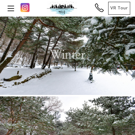
VR Tour
Winter